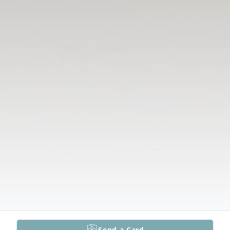
Send a Card