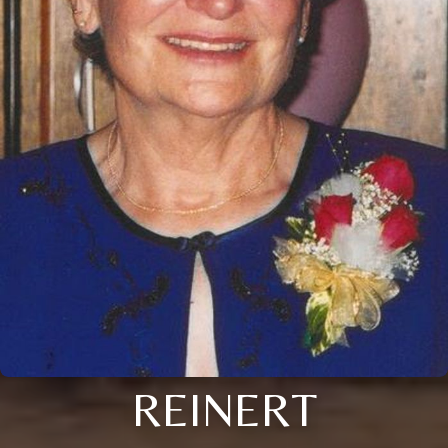
REINERT