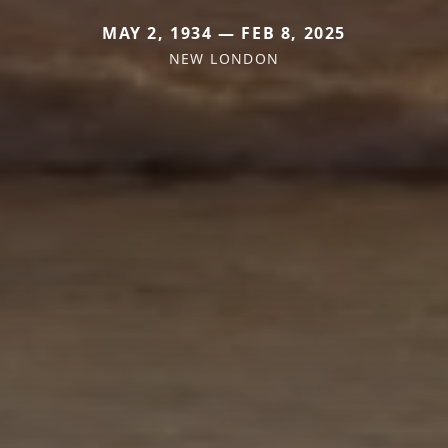
MAY 2, 1934 — FEB 8, 2025
NEW LONDON