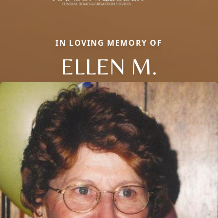
IN LOVING MEMORY OF
ELLEN M.