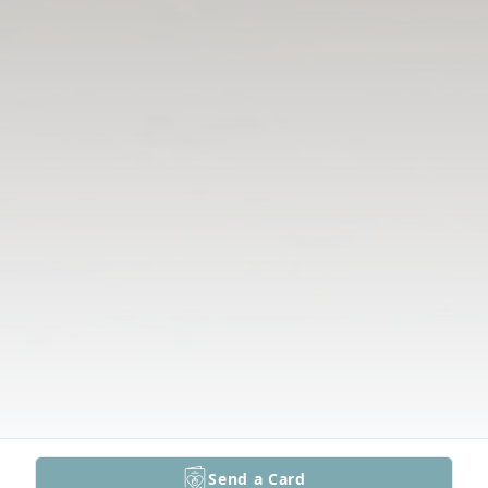
Send a Card