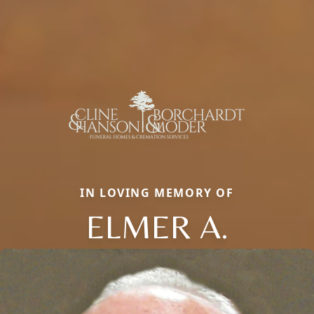
IN LOVING MEMORY OF
ELMER A.