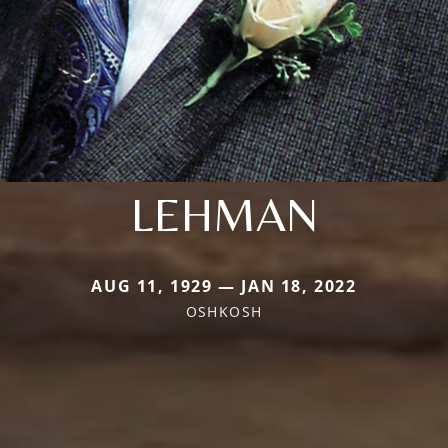
LEHMAN
AUG 11, 1929 — JAN 18, 2022
OSHKOSH