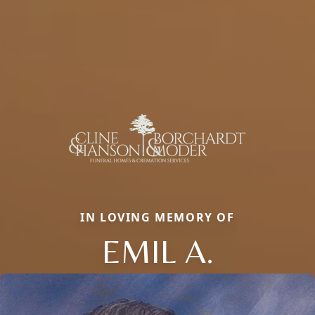
IN LOVING MEMORY OF
EMIL A.