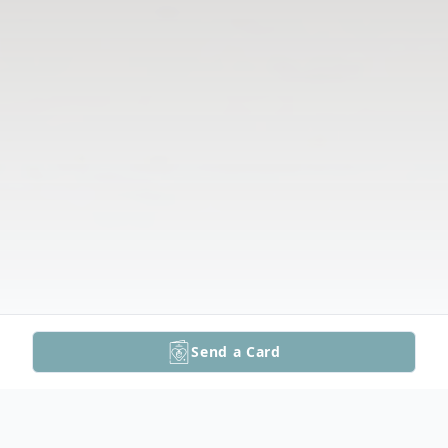
Send a Card