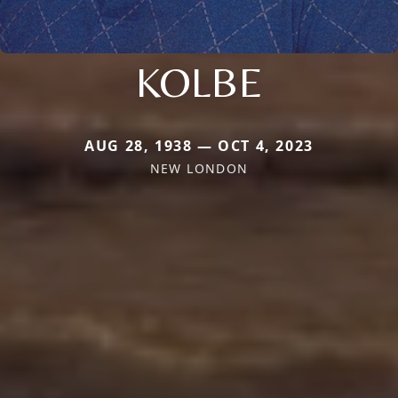
KOLBE
AUG 28, 1938 — OCT 4, 2023
NEW LONDON