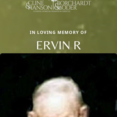
IN LOVING MEMORY OF
ERVIN R