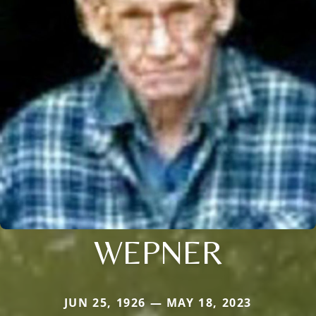
WEPNER
JUN 25, 1926 — MAY 18, 2023