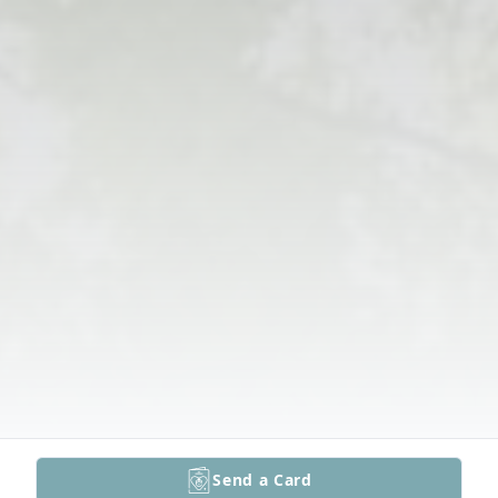
Send a Card