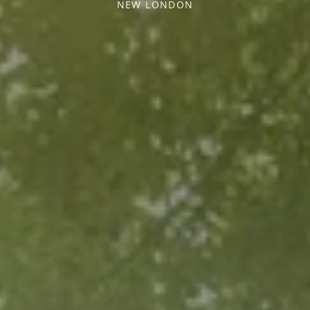
NEW LONDON