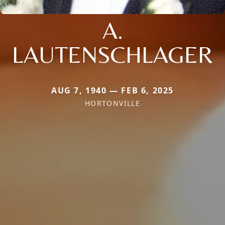
A.
LAUTENSCHLAGER
AUG 7, 1940 — FEB 6, 2025
HORTONVILLE