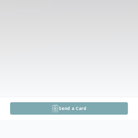
Send a Card