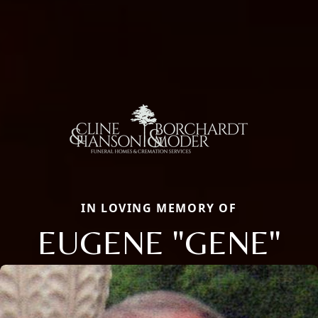
IN LOVING MEMORY OF
EUGENE "GENE"