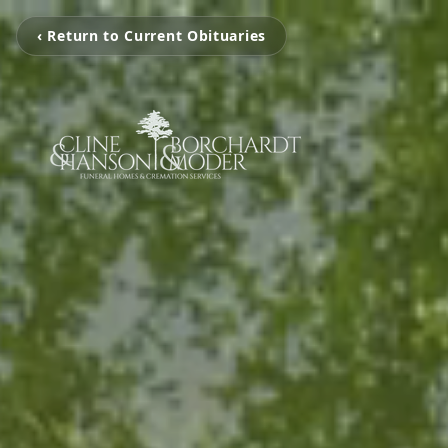
‹ Return to Current Obituaries