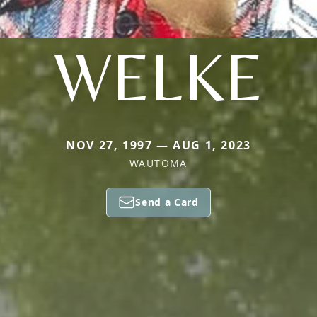
WELKE
NOV 27, 1997 — AUG 1, 2023
WAUTOMA
Send a Card