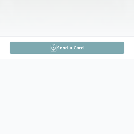
Send a Card
Obituary
Floyd DeBruin's Funeral Service Video