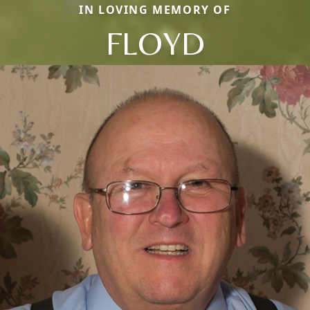
IN LOVING MEMORY OF
FLOYD