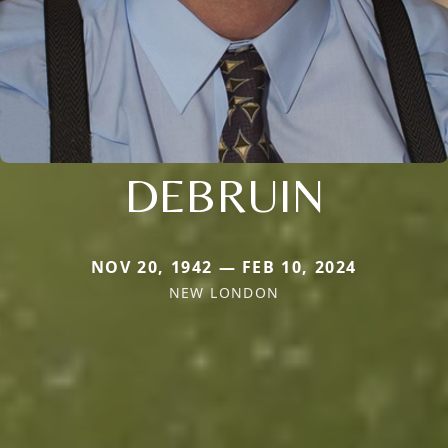
DEBRUIN
NOV 20, 1942 — FEB 10, 2024
NEW LONDON