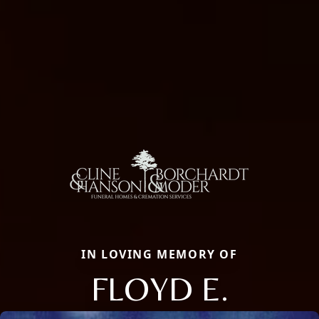
IN LOVING MEMORY OF
FLOYD E.