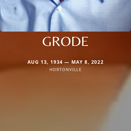
GRODE
AUG 13, 1934 — MAY 8, 2022
HORTONVILLE