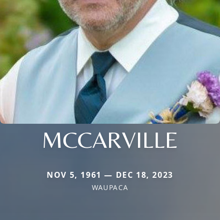
MCCARVILLE
NOV 5, 1961 — DEC 18, 2023
WAUPACA