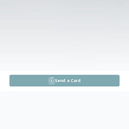
Send a Card