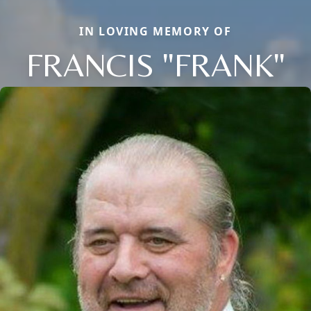
IN LOVING MEMORY OF
FRANCIS "FRANK"