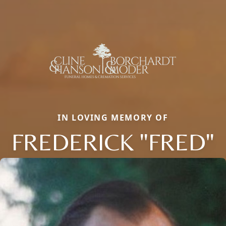
IN LOVING MEMORY OF
FREDERICK "FRED"