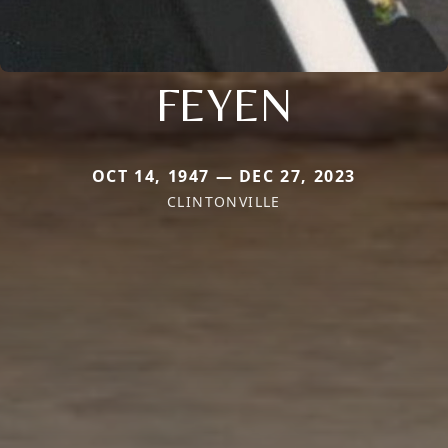
FEYEN
OCT 14, 1947 — DEC 27, 2023
CLINTONVILLE