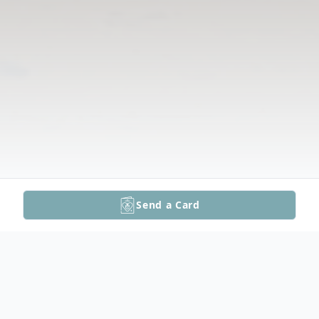
Send a Card