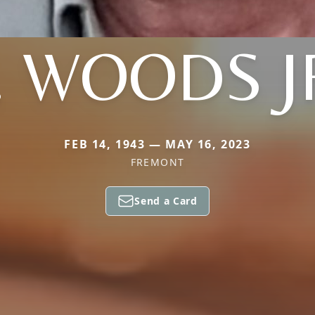
. WOODS J
FEB 14, 1943 — MAY 16, 2023
FREMONT
Send a Card