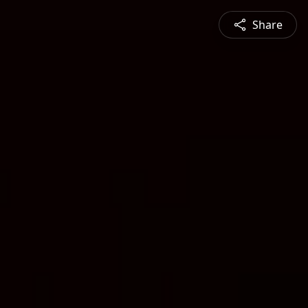
Share