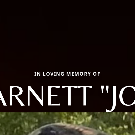
IN LOVING MEMORY OF
RNETT "J