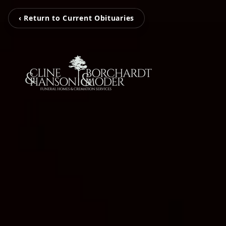
‹ Return to Current Obituaries