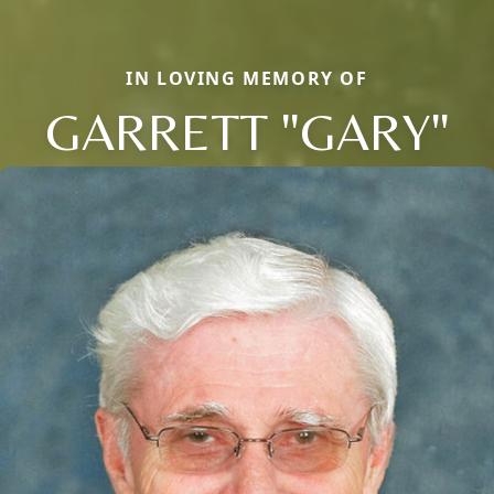
IN LOVING MEMORY OF
GARRETT "GARY"