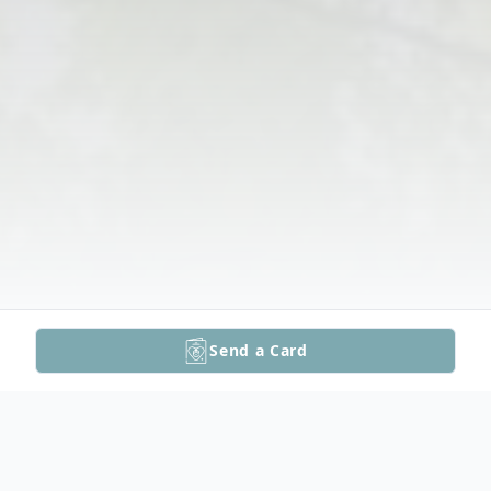
Send a Card