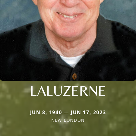
LALUZERNE
JUN 8, 1940 — JUN 17, 2023
NEW LONDON