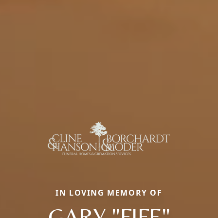
IN LOVING MEMORY OF
GARY "FIFE"