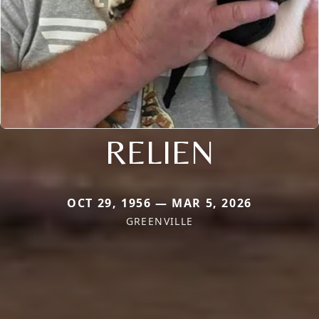
RELIEN
OCT 29, 1956 — MAR 5, 2026
GREENVILLE