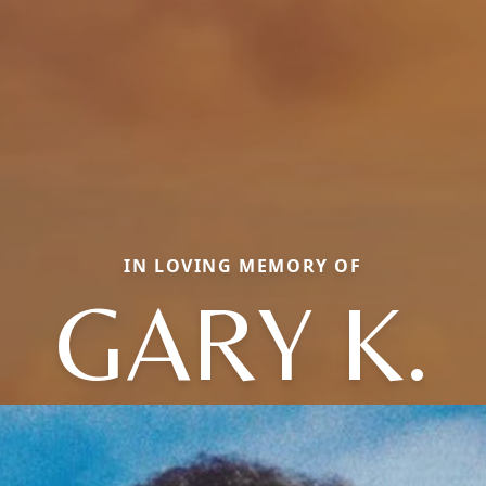
IN LOVING MEMORY OF
GARY K.