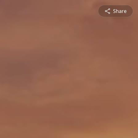
Share