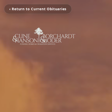
‹ Return to Current Obituaries