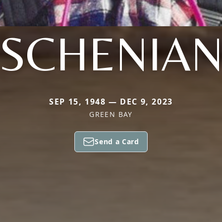
SCHENIA
SEP 15, 1948 — DEC 9, 2023
GREEN BAY
Send a Card