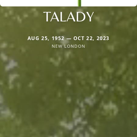
TALADY
AUG 25, 1952 — OCT 22, 2023
NEW LONDON