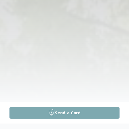
Send a Card