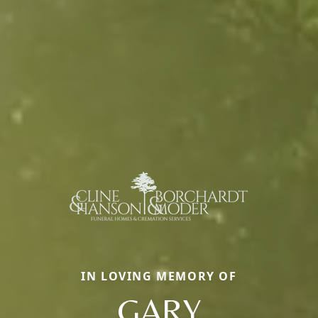
IN LOVING MEMORY OF
GARY