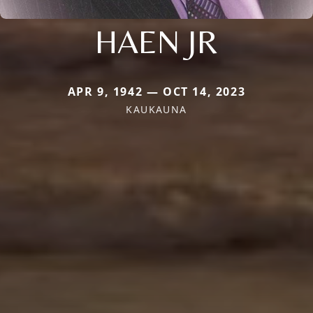
HAEN JR
APR 9, 1942 — OCT 14, 2023
KAUKAUNA