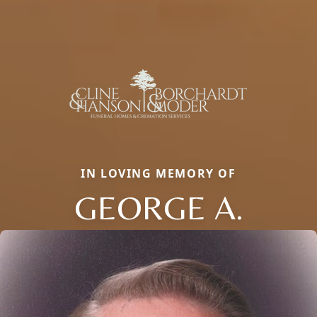
IN LOVING MEMORY OF
GEORGE A.