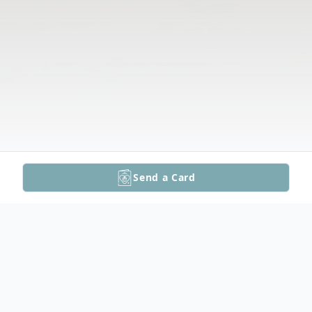
Send a Card