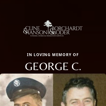
IN LOVING MEMORY OF
GEORGE C.