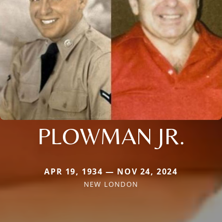
PLOWMAN JR.
APR 19, 1934 — NOV 24, 2024
NEW LONDON