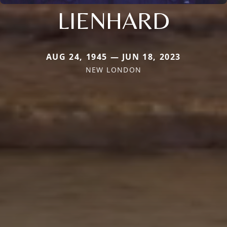
LIENHARD
AUG 24, 1945 — JUN 18, 2023
NEW LONDON