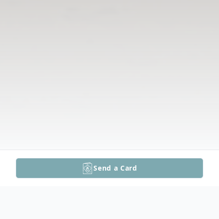
Send a Card