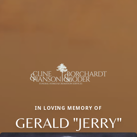
IN LOVING MEMORY OF
GERALD "JERRY"