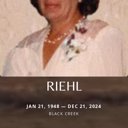
RIEHL
JAN 21, 1948 — DEC 21, 2024
BLACK CREEK