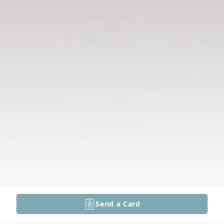
Send a Card