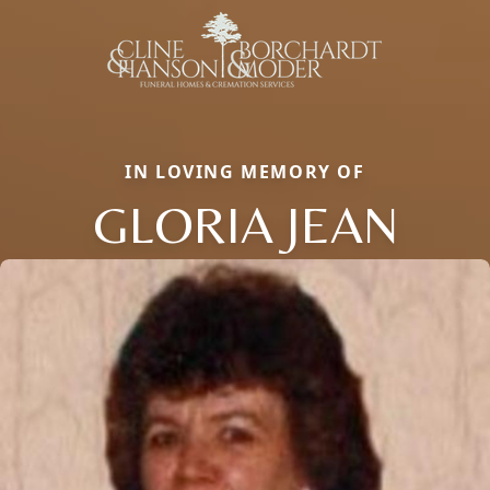
IN LOVING MEMORY OF
GLORIA JEAN