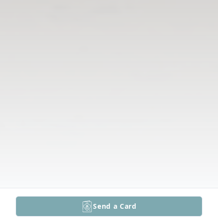
Send a Card