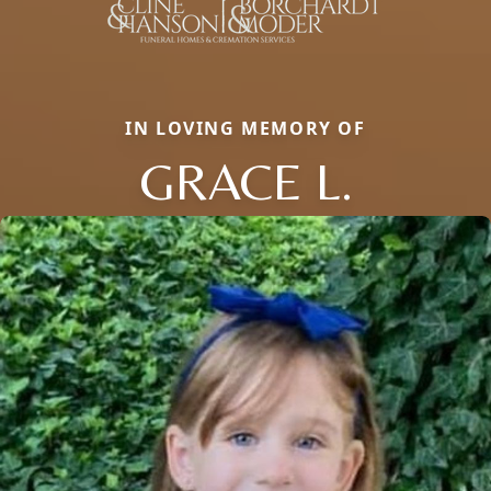
IN LOVING MEMORY OF
GRACE L.