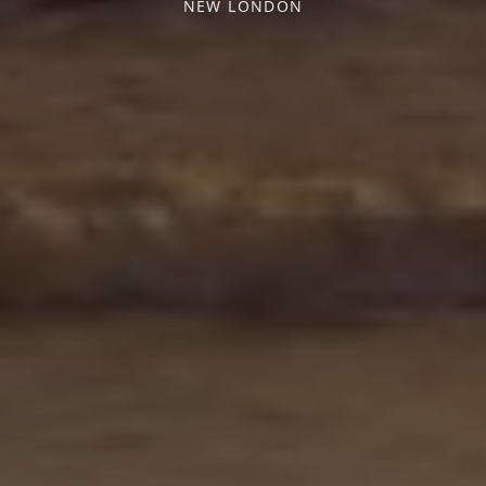
NEW LONDON