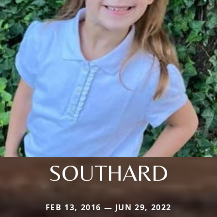
SOUTHARD
FEB 13, 2016 — JUN 29, 2022