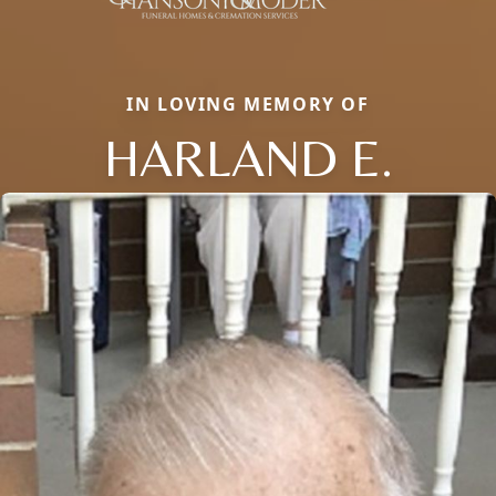
IN LOVING MEMORY OF
HARLAND E.