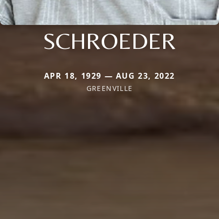
SCHROEDER
APR 18, 1929 — AUG 23, 2022
GREENVILLE