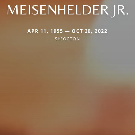
MEISENHELDER JR.
APR 11, 1955 — OCT 20, 2022
SHIOCTON