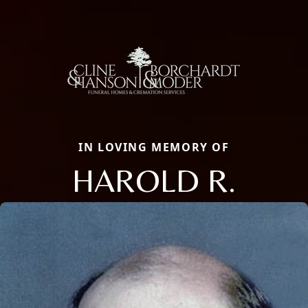
IN LOVING MEMORY OF
HAROLD R.