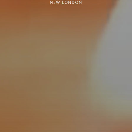
NEW LONDON