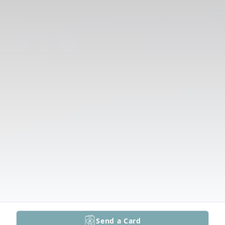
Send a Card