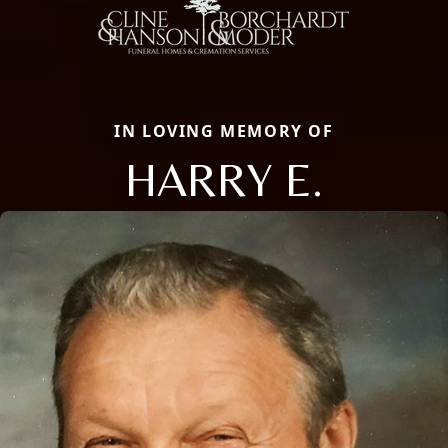
IN LOVING MEMORY OF
HARRY E.