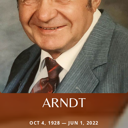
ARNDT
OCT 4, 1928 — JUN 1, 2022