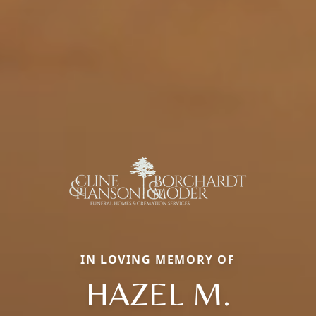
IN LOVING MEMORY OF
HAZEL M.