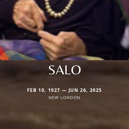
SALO
FEB 10, 1927 — JUN 26, 2025
NEW LONDON