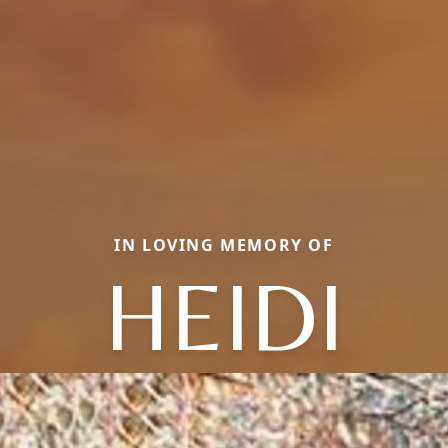
IN LOVING MEMORY OF
HEIDI