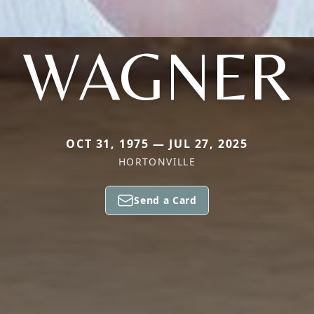
WAGNER
OCT 31, 1975 — JUL 27, 2025
HORTONVILLE
Send a Card