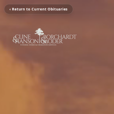
‹ Return to Current Obituaries