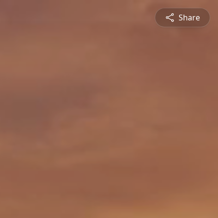
Share