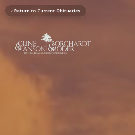
‹ Return to Current Obituaries