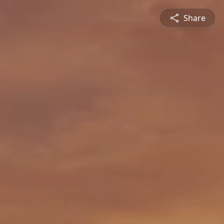
Share