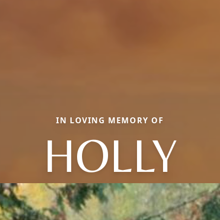
IN LOVING MEMORY OF
HOLLY