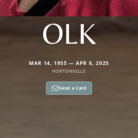
OLK
MAR 14, 1955 — APR 6, 2025
HORTONVILLE
Send a Card