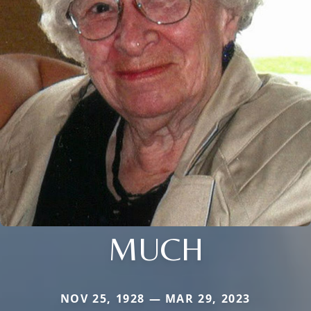
MUCH
NOV 25, 1928 — MAR 29, 2023