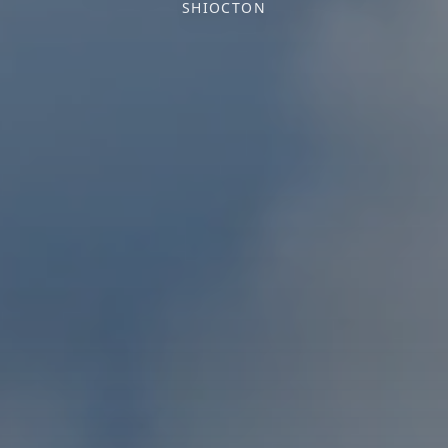
SHIOCTON