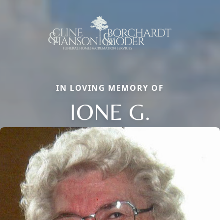
IN LOVING MEMORY OF
IONE G.