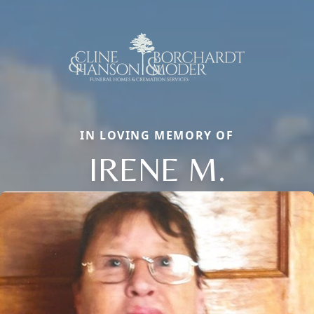
IN LOVING MEMORY OF
IRENE M.