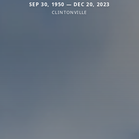
SEP 30, 1950 — DEC 20, 2023
CLINTONVILLE