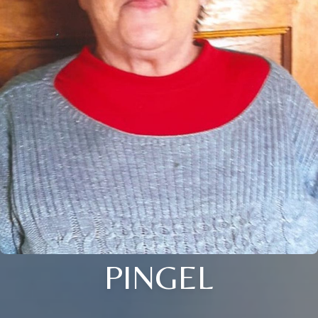
PINGEL