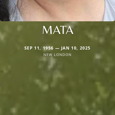
MATA
SEP 11, 1956 — JAN 10, 2025
NEW LONDON