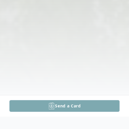
Send a Card