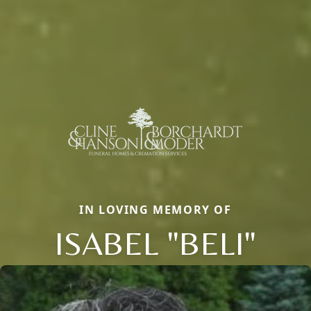
IN LOVING MEMORY OF
ISABEL "BELI"