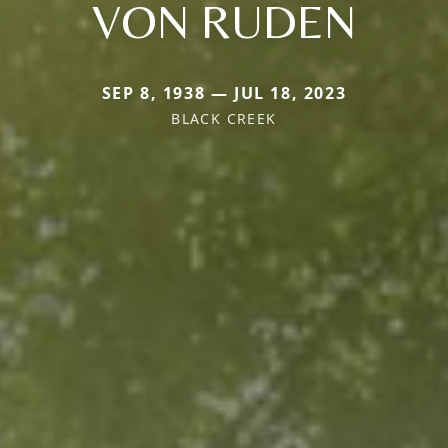
VON RUDEN
SEP 8, 1938 — JUL 18, 2023
BLACK CREEK