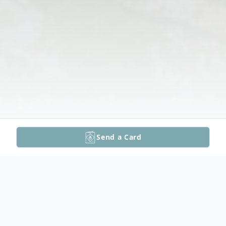
Send a Card