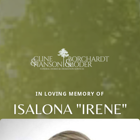
IN LOVING MEMORY OF
ISALONA "IRENE"