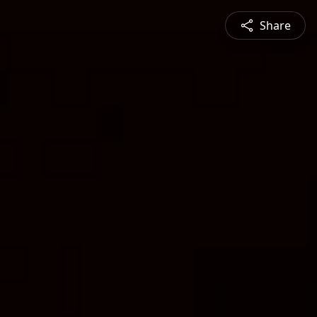
Share