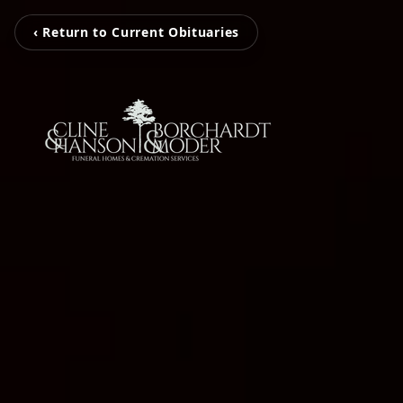
‹ Return to Current Obituaries