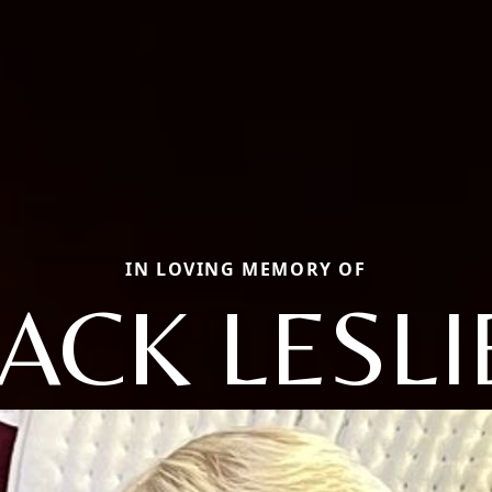
IN LOVING MEMORY OF
JACK LESLI