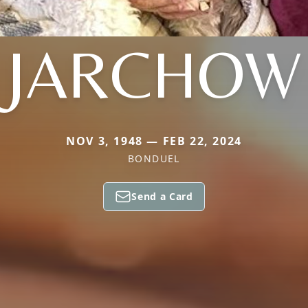
JARCHOW
NOV 3, 1948 — FEB 22, 2024
BONDUEL
Send a Card