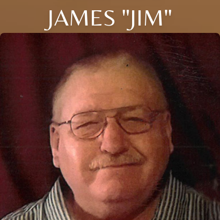
JAMES "JIM"