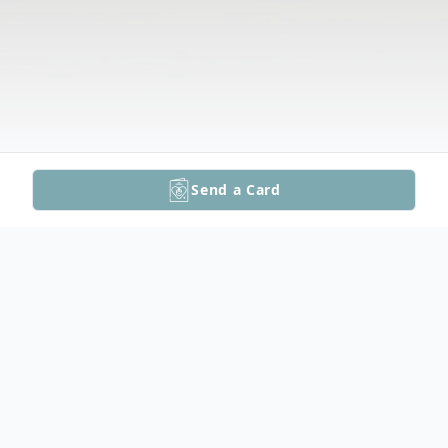
Send a Card
Obituary