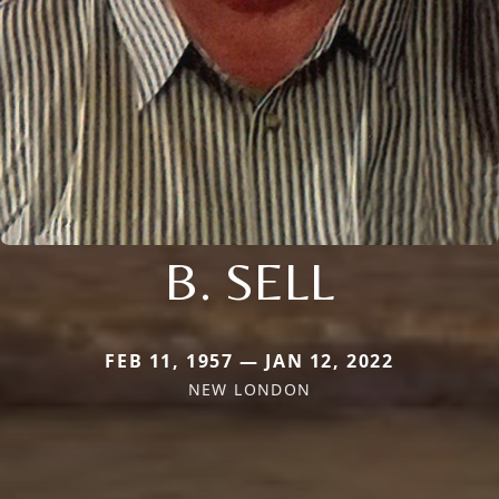
B. SELL
FEB 11, 1957 — JAN 12, 2022
NEW LONDON