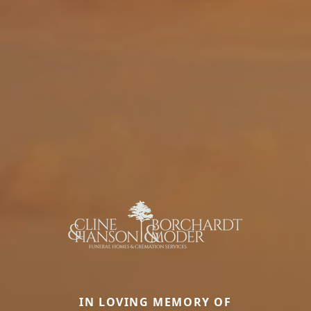
IN LOVING MEMORY OF