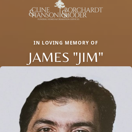
IN LOVING MEMORY OF
JAMES "JIM"