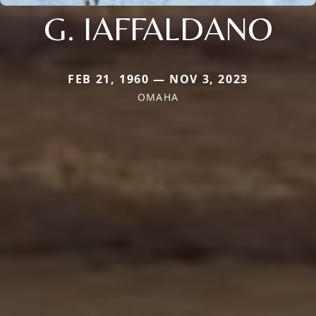
G. IAFFALDANO
FEB 21, 1960 — NOV 3, 2023
OMAHA