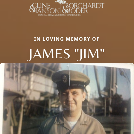
IN LOVING MEMORY OF
JAMES "JIM"