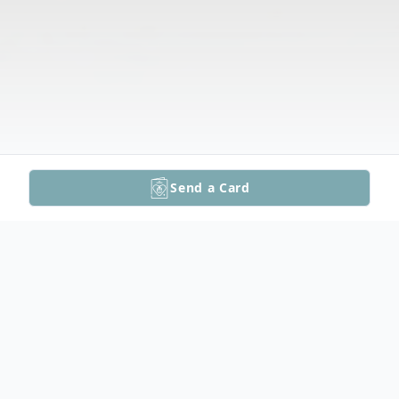
Send a Card
Obituary