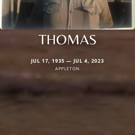
THOMAS
JUL 17, 1935 — JUL 4, 2023
APPLETON