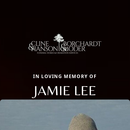
IN LOVING MEMORY OF
JAMIE LEE