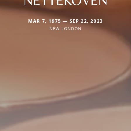
NETTEKOVEN
MAR 7, 1975 — SEP 22, 2023
NEW LONDON