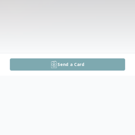
Send a Card
Obituary