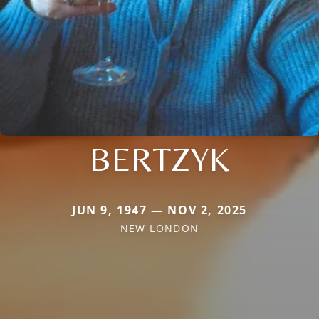
BERTZYK
JUN 9, 1947 — NOV 2, 2025
NEW LONDON