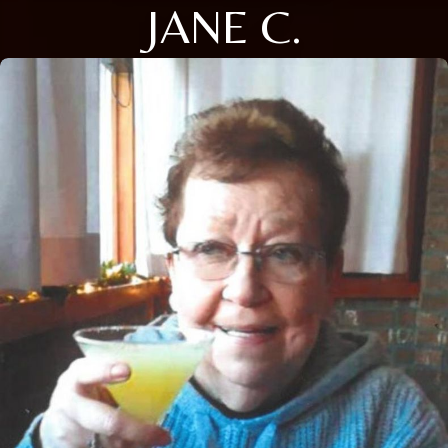
JANE C.