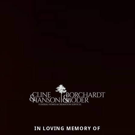
IN LOVING MEMORY OF