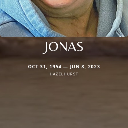
JONAS
OCT 31, 1954 — JUN 8, 2023
HAZELHURST