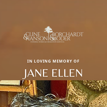
IN LOVING MEMORY OF
JANE ELLEN