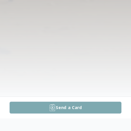
Send a Card