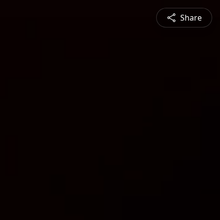
Share