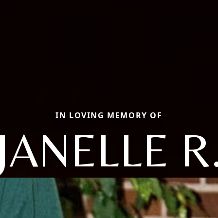
IN LOVING MEMORY OF
JANELLE R