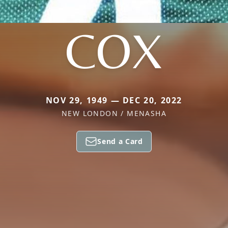
COX
NOV 29, 1949 — DEC 20, 2022
NEW LONDON / MENASHA
Send a Card