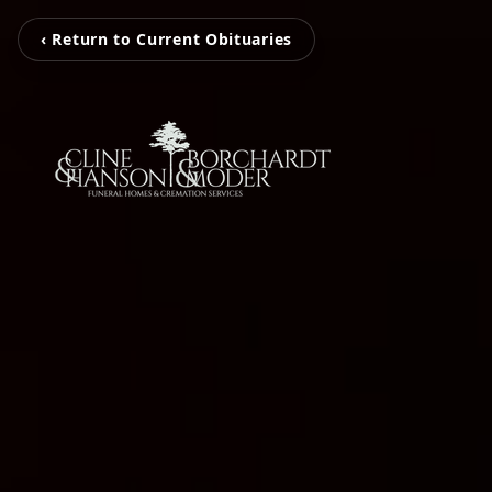
‹ Return to Current Obituaries