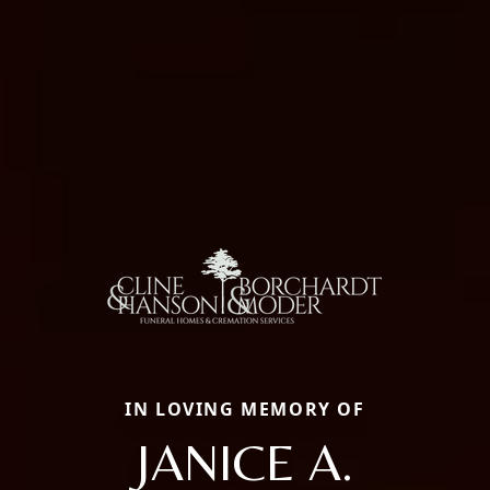
IN LOVING MEMORY OF
JANICE A.