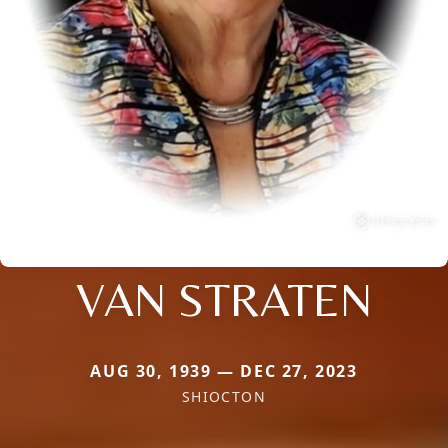
VAN STRATEN
AUG 30, 1939 — DEC 27, 2023
SHIOCTON