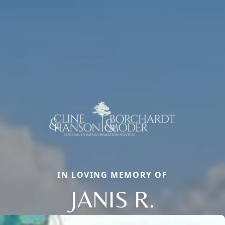
IN LOVING MEMORY OF
JANIS R.