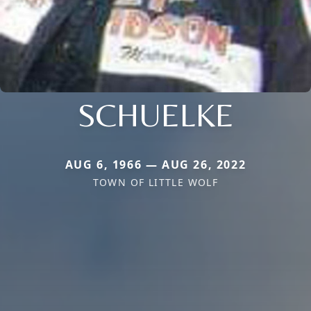
SCHUELKE
AUG 6, 1966 — AUG 26, 2022
TOWN OF LITTLE WOLF