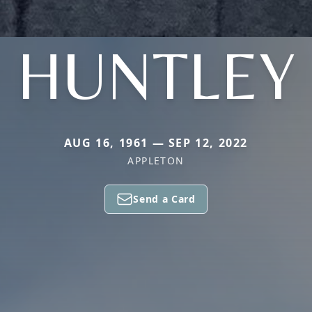
HUNTLEY
AUG 16, 1961 — SEP 12, 2022
APPLETON
Send a Card