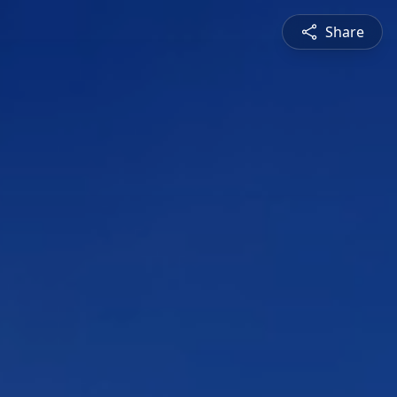
Share