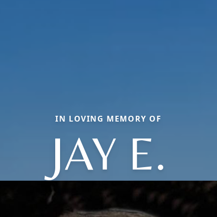
IN LOVING MEMORY OF
JAY E.