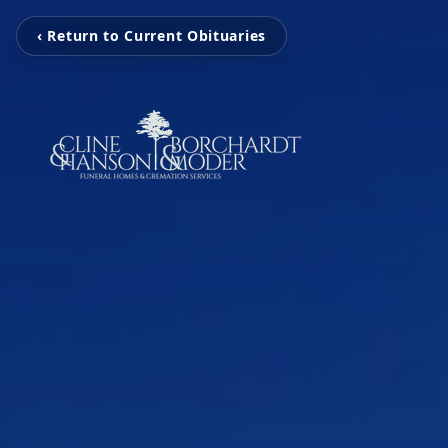
‹ Return to Current Obituaries