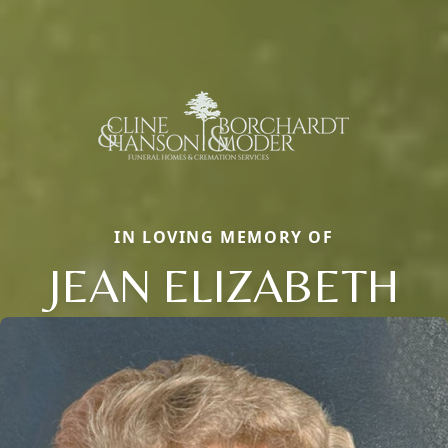
IN LOVING MEMORY OF
JEAN ELIZABETH