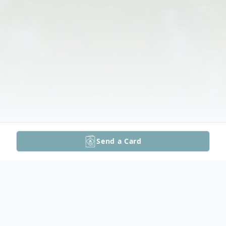
Send a Card