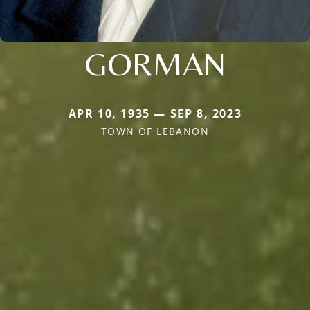
GORMAN
APR 10, 1935 — SEP 8, 2023
TOWN OF LEBANON