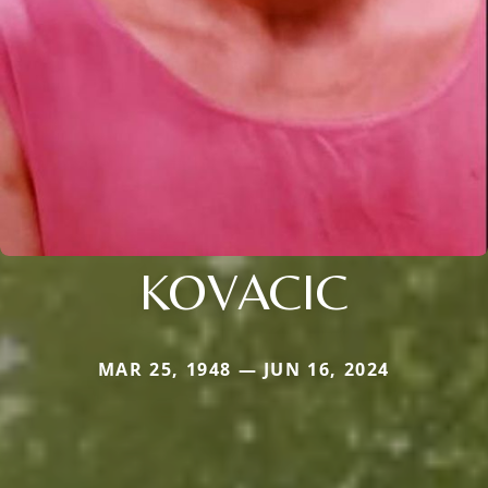
KOVACIC
MAR 25, 1948 — JUN 16, 2024