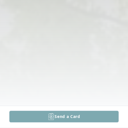
Send a Card