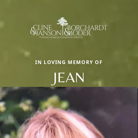
IN LOVING MEMORY OF
JEAN