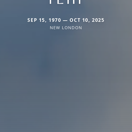
SEP 15, 1970 — OCT 10, 2025
NEW LONDON