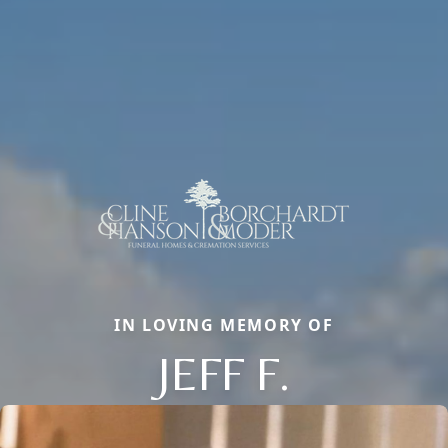
IN LOVING MEMORY OF
JEFF F.