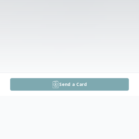
Send a Card