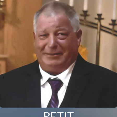
PETIT