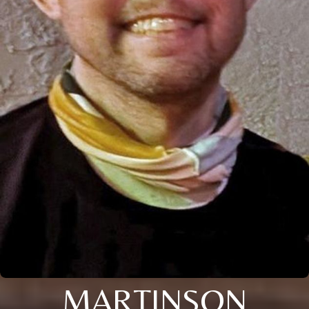
MARTINSON