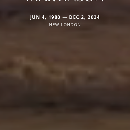
JUN 4, 1980 — DEC 2, 2024
NEW LONDON