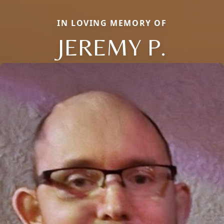
IN LOVING MEMORY OF
JEREMY P.