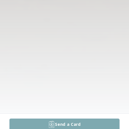
Send a Card