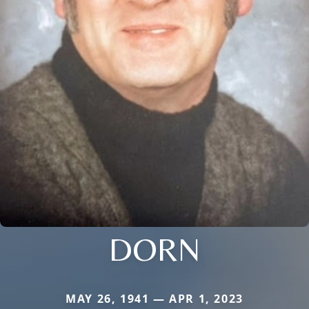
DORN
MAY 26, 1941 — APR 1, 2023