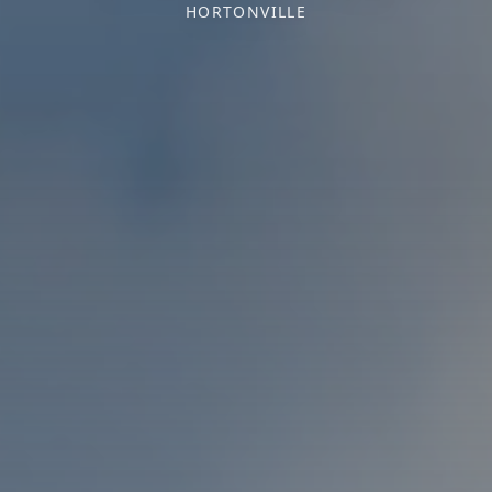
HORTONVILLE