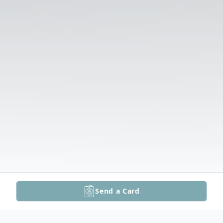
Send a Card