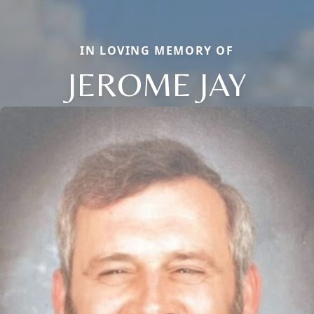
IN LOVING MEMORY OF
JEROME JAY