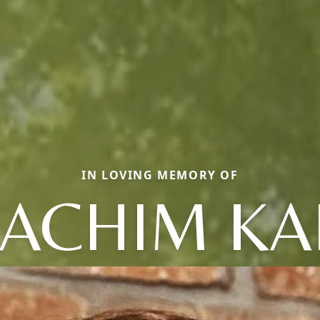
IN LOVING MEMORY OF
OACHIM KA