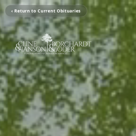
‹ Return to Current Obituaries