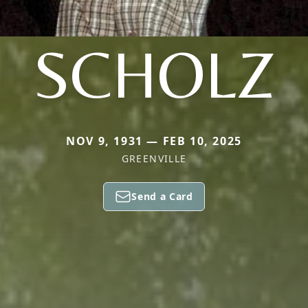
SCHOLZ
NOV 9, 1931 — FEB 10, 2025
GREENVILLE
Send a Card