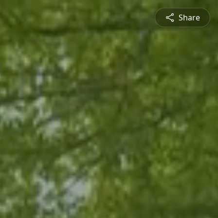
Share