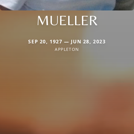
MUELLER
SEP 20, 1927 — JUN 28, 2023
APPLETON