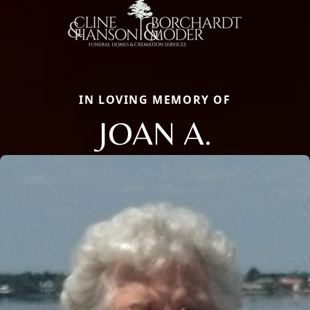
IN LOVING MEMORY OF
JOAN A.