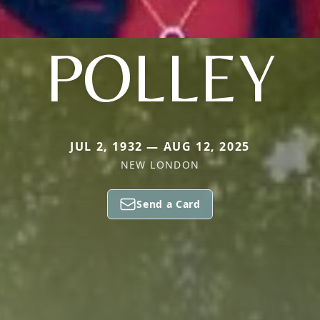
POLLEY
JUL 2, 1932 — AUG 12, 2025
NEW LONDON
Send a Card