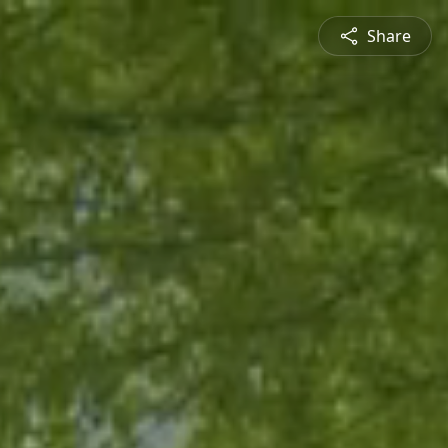
Share