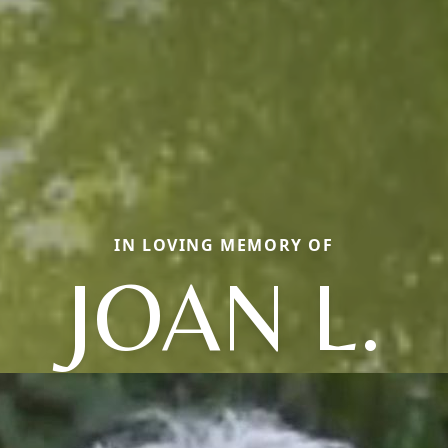
IN LOVING MEMORY OF
JOAN L.