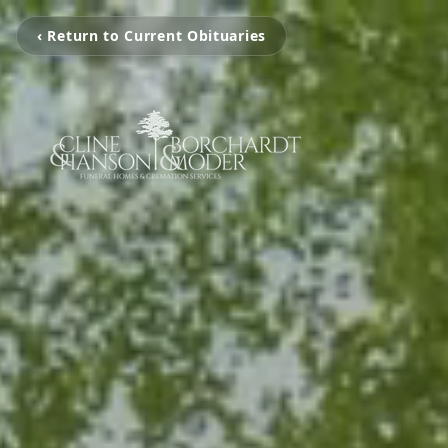
‹ Return to Current Obituaries