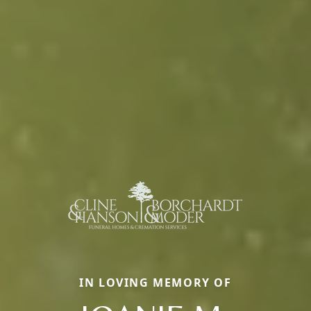
IN LOVING MEMORY OF