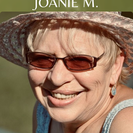
JOANIE M.