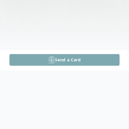
Send a Card
Obituary