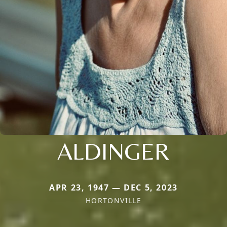
ALDINGER
APR 23, 1947 — DEC 5, 2023
HORTONVILLE